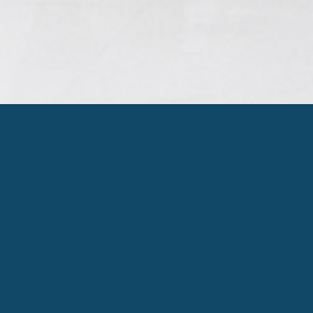
ORGANIZATION
CHART