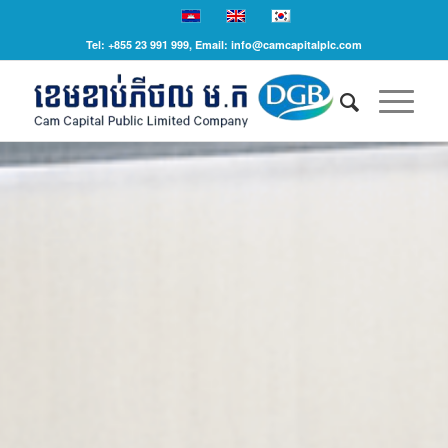
Tel: +855 23 991 999, Email: info@camcapitalplc.com