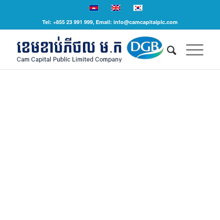
Tel: +855 23 991 999, Email: info@camcapitalplc.com