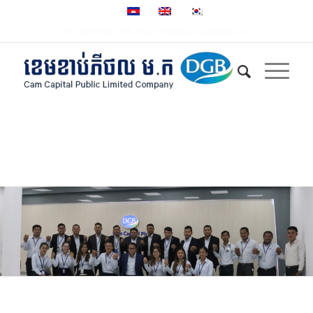
Tel: +855 23 991 999, Email: info@camcapitalplc.com