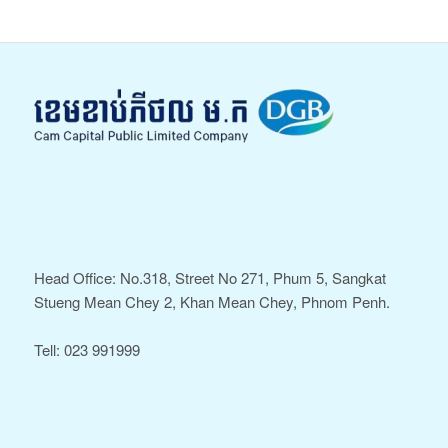
Head Office: No.318, Street No 271, Phum 5, Sangkat
Stueng Mean Chey 2, Khan Mean Chey, Phnom Penh.
Tell: 023 991999