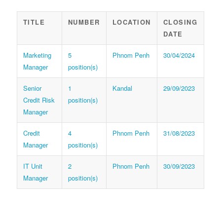
TITLE
NUMBER
LOCATION
CLOSING
DATE
Marketing
5
Phnom Penh
30/04/2024
Manager
position(s)
Senior
1
Kandal
29/09/2023
Credit Risk
position(s)
Manager
Credit
4
Phnom Penh
31/08/2023
Manager
position(s)
IT Unit
2
Phnom Penh
30/09/2023
Manager
position(s)